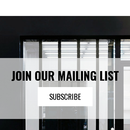
JOIN OUR MAILING LIST
SUBSCRIBE