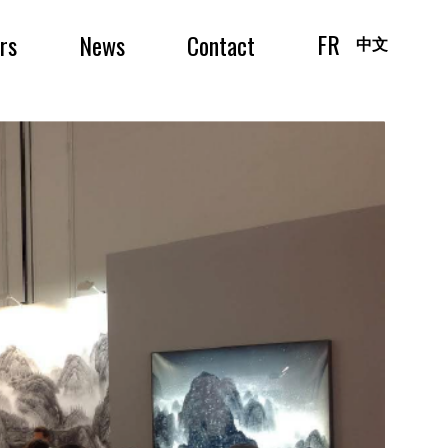
FR
irs
News
Contact
中文