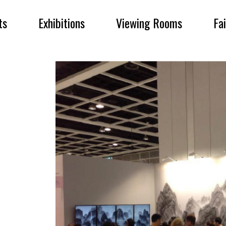
ts
Exhibitions
Viewing Rooms
Fa