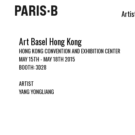
PARIS·B
Artis
Art Basel Hong Kong
HONG KONG CONVENTION AND EXHIBITION CENTER
MAY 15TH - MAY 18TH 2015
BOOTH: 3D28
ARTIST
YANG YONGLIANG