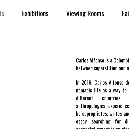
ts
Exhibitions
Viewing Rooms
Fa
Carlos Alfonso is a Colombi
between superstition and n
In 2016, Carlos Alfonso d
nomadic life as a way to 
different countries
anthropological experienc
he appropriates, writes an
essay, searching for d
anecdotal aspect is an alte