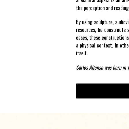
the perception and reading 
By using sculpture, audiov
resources, he constructs s
cases, these constructions
a physical context. In othe
itself.
Carlos Alfonso was born in 1