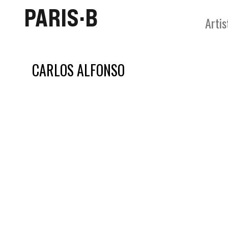
PARIS·B
Artis
CARLOS ALFONSO