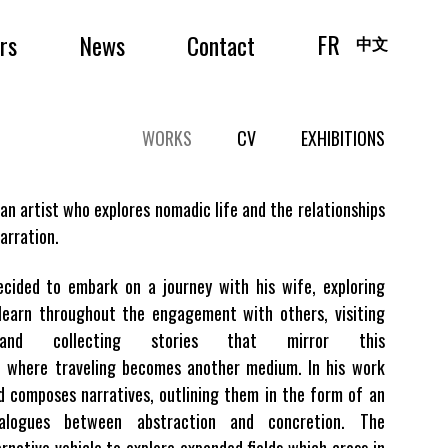
FR
irs
News
Contact
中文
WORKS
CV
EXHIBITIONS
an artist who explores nomadic life and the relationships
arration.
ecided to embark on a journey with his wife, exploring
learn throughout the engagement with others, visiting
 and collecting stories that mirror this
e where traveling becomes another medium. In his work
d composes narratives, outlining them in the form of an
ialogues between abstraction and concretion. The
rnative vehicle to explore expanded fields which cross in