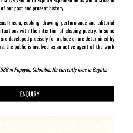
of our past and present history.
isual media, cooking, drawing, performance and editorial
ituations with the intention of shaping poetry. In some
 are developed precisely for a place or are determined by
rs, the public is involved as an active agent of the work
986 in Popayan, Colombia. He currently lives in Bogota.
ENQUIRY