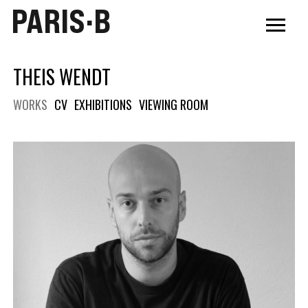
PARIS·B
THEIS WENDT
WORKS
CV
EXHIBITIONS
VIEWING ROOM