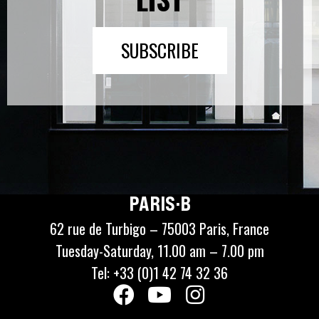
SUBSCRIBE
PARIS·B
62 rue de Turbigo – 75003 Paris, France
Tuesday-Saturday, 11.00 am – 7.00 pm
Tel: +33 (0)1 42 74 32 36