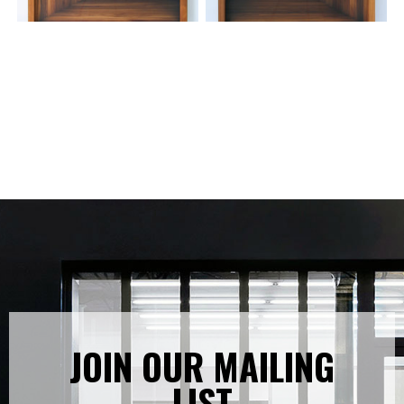
JOIN OUR MAILING
LIST