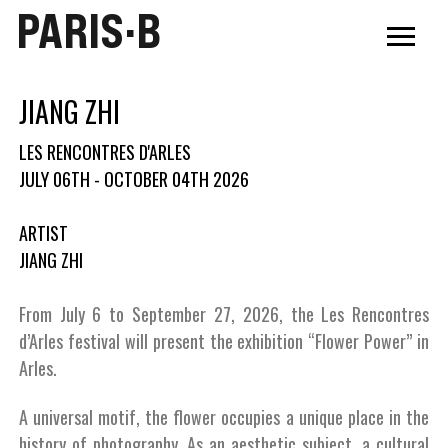
PARIS·B
JIANG ZHI
LES RENCONTRES D'ARLES
JULY 06TH - OCTOBER 04TH 2026
ARTIST
JIANG ZHI
From July 6 to September 27, 2026, the Les Rencontres
d’Arles festival will present the exhibition “Flower Power” in
Arles.
A universal motif, the flower occupies a unique place in the
history of photography. As an aesthetic subject, a cultural