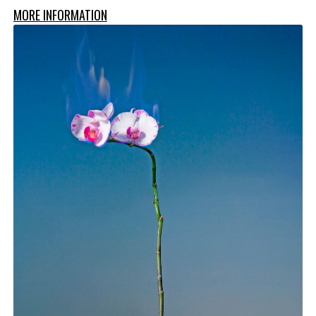
MORE INFORMATION