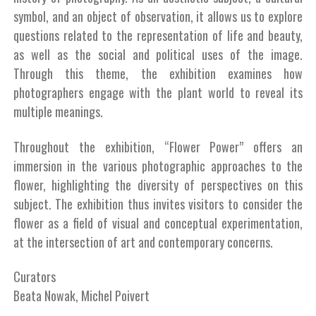
symbol, and an object of observation, it allows us to explore
questions related to the representation of life and beauty,
as well as the social and political uses of the image.
Through this theme, the exhibition examines how
photographers engage with the plant world to reveal its
multiple meanings.
Throughout the exhibition, “Flower Power” offers an
immersion in the various photographic approaches to the
flower, highlighting the diversity of perspectives on this
subject. The exhibition thus invites visitors to consider the
flower as a field of visual and conceptual experimentation,
at the intersection of art and contemporary concerns.
Curators
Beata Nowak, Michel Poivert