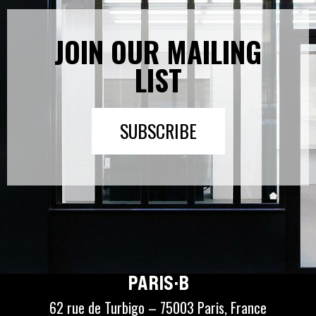
JOIN OUR MAILING
LIST
SUBSCRIBE
PARIS·B
62 rue de Turbigo – 75003 Paris, France