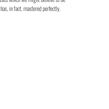
has, in fact, mastered perfectly.