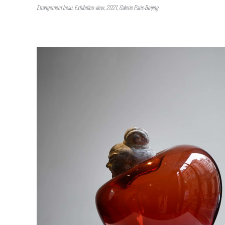
Etrangement beau, Exhibition view, 2021, Galerie Paris-Beijing