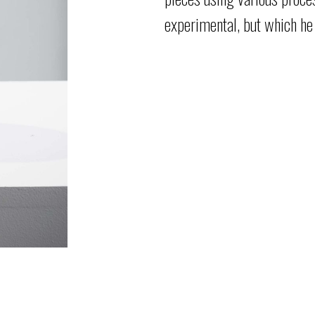
experimental, but
which he 