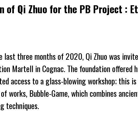
on of Qi Zhuo for the PB Project : 
e last three months of 2020, Qi Zhuo was
invit
tion
Martell in Cognac. The foundation offered 
ted
access
to
a
glass-blowing workshop; this i
 of works,
Bubble-Game
,
which combines ancien
g techniques.