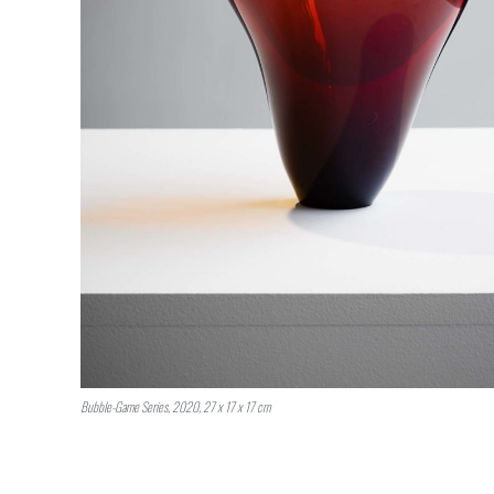
Bubble-Game Series, 2020, 27 x 17 x 17 cm