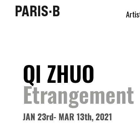
PARIS·B
Artis
QI ZHUO
Etrangement 
JAN
23rd
- MAR 13th, 2021