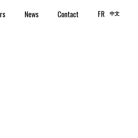
FR
irs
News
Contact
中文