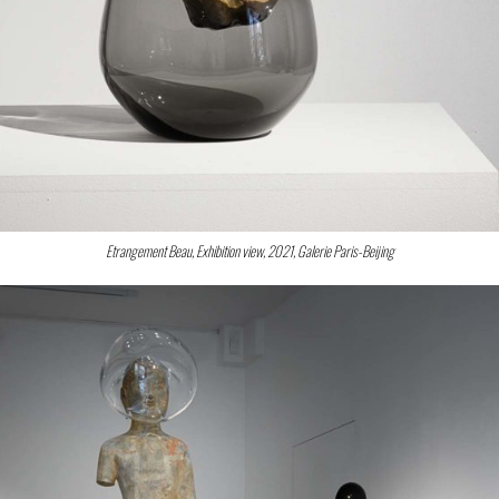
Etrangement Beau, Exhibition view, 2021, Galerie Paris-Beijing