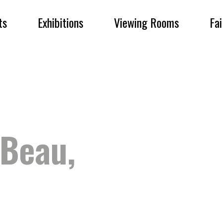
ts
Exhibitions
Viewing Rooms
Fa
Beau,