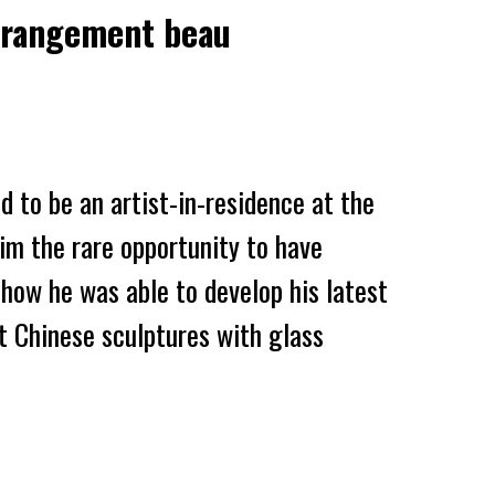
Etrangement beau
ed to be an artist-in-residence at the
him the
rare
opportunity
to
have
s how he was able
to develop his latest
t Chinese sculptures with
glass