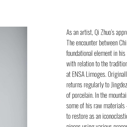
As
an
artist,
Qi Zhuo’s
appr
The
encounter
between Chin
foundational element in his
with relation to the traditi
at
ENSA Limoges. Originally
returns regularly to Jingde
of
porcelain. In the mounta
some of his raw materials
to restore as an iconoclas
pieces using various proc