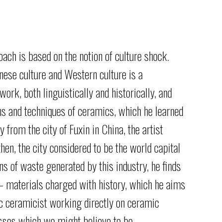
oach
is
based
on
the
notion
of
culture
shock.
ese culture and Western culture is a
 work, both linguistically
and historically, and
ons
and techniques of ceramics, which he learned
 from the city of Fuxin in
China, the artist
zhen,
the city considered to be the world capital
ins of waste generated by
this industry, he finds
– materials charged with history, which he aims
tic ceramicist working
directly on ceramic
esses
which we might believe to be