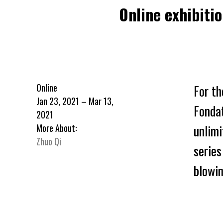
Online exhibiti
Online
For th
Jan 23, 2021 – Mar 13,
Fonda
2021
unlimi
More About:
Zhuo Qi
series
blowin