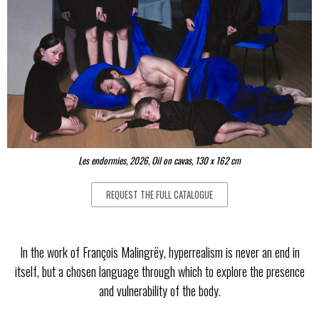
Les endormies, 2026, Oil on cavas, 130 x 162 cm
REQUEST THE FULL CATALOGUE
In the work of François Malingrëy, hyperrealism is never an end in
itself, but a chosen language through which to explore the presence
and vulnerability of the body.