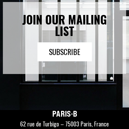
JOIN OUR MAILING
LIST
SUBSCRIBE
PARIS·B
62 rue de Turbigo – 75003 Paris, France