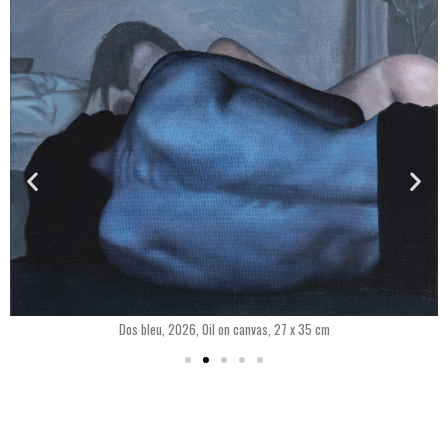
Dos bleu, 2026, Oil on canvas, 27 x 35 cm