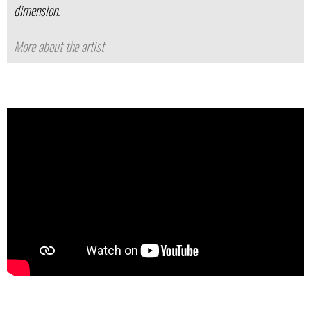
dimension.
More about the artist