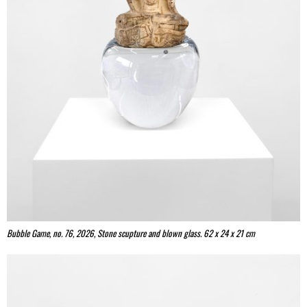
Bubble Game, no. 76, 2026, Stone scupture and blown glass. 62 x 24 x 21 cm