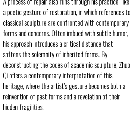
A process of repair also runs through his practice, like
a poetic gesture of restoration, in which references to
classical sculpture are confronted with contemporary
forms and concerns. Often imbued with subtle humor,
his approach introduces a critical distance that
softens the solemnity of inherited forms. By
deconstructing the codes of academic sculpture, Zhuo
Qi offers a contemporary interpretation of this
heritage, where the artist’s gesture becomes both a
reinvention of past forms and a revelation of their
hidden fragilities.