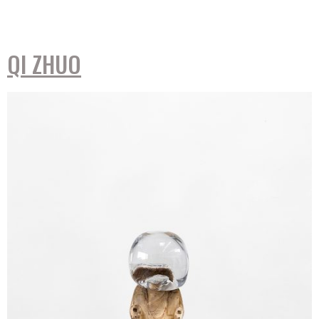
QI ZHUO