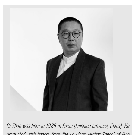
Qi Zhuo was born in 1985 in Fuxin (Liaoning province, China). He
graduated with honors from the Le Mans Higher School of Fine