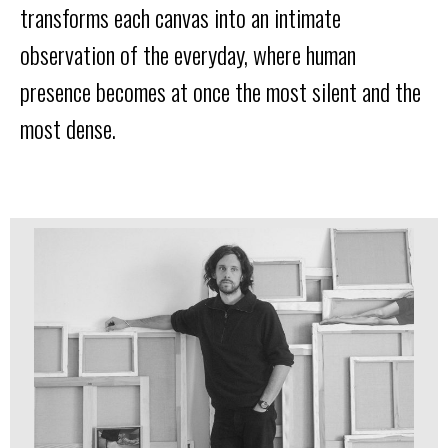
transforms each canvas into an intimate
observation of the everyday, where human
presence becomes at once the most silent and the
most dense.