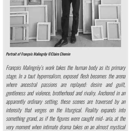
Portrait of François Malingrëy ©Claire Chemin
François Malingrëy’s work takes the human body as its primary
stage. In a taut hyperrealism, exposed flesh becomes the arena
where ancestral passions are replayed: desire and guilt,
gentleness and violence, brotherhood and rivalry. Anchored in an
apparently ordinary setting, these scenes are traversed by an
intensity that verges on the liturgical. Reality expands into
something grand, as if the figures were caught mid- aria, at the
very moment when intimate drama takes on an almost mystical