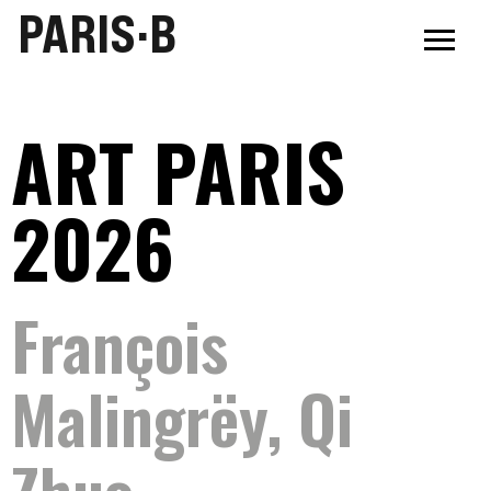
PARIS·B
ART PARIS
2026
François
Malingrëy, Qi
Zhuo