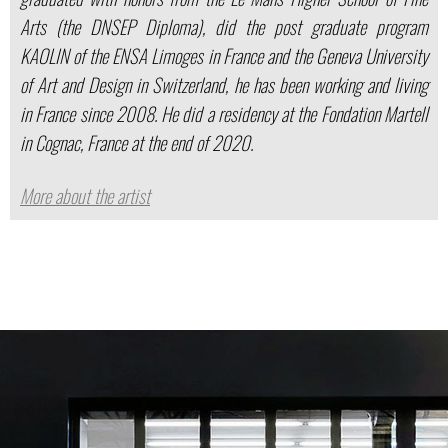
Arts (the DNSEP Diploma), did the post graduate program
KAOLIN of the ENSA Limoges in France and the Geneva University
of Art and Design in Switzerland, he has been working and living
in France since 2008. He did a residency at the Fondation Martell
in Cognac, France at the end of 2020.
More about the artist