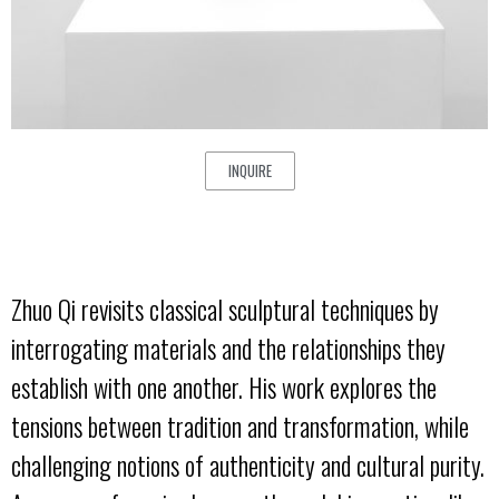
INQUIRE
Zhuo Qi revisits classical sculptural techniques by
interrogating materials and the relationships they
establish with one another. His work explores the
tensions between tradition and transformation, while
challenging notions of authenticity and cultural purity.