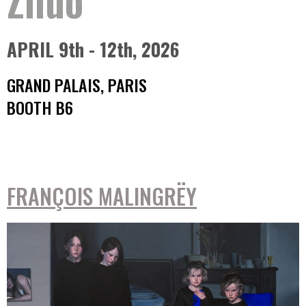
APRIL 9th - 12th, 2026
GRAND PALAIS, PARIS
BOOTH B6
FRANÇOIS MALINGRËY