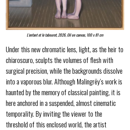
L'enfant et le tabouret, 2026, Oil on canvas, 100 x 81 cm
Under this new chromatic lens, light, as the heir to
chiaroscuro, sculpts the volumes of flesh with
surgical precision, while the backgrounds dissolve
into a vaporous blur. Although Malingrëy’s work is
haunted by the memory of classical painting, it is
here anchored in a suspended, almost cinematic
temporality. By inviting the viewer to the
threshold of this enclosed world, the artist