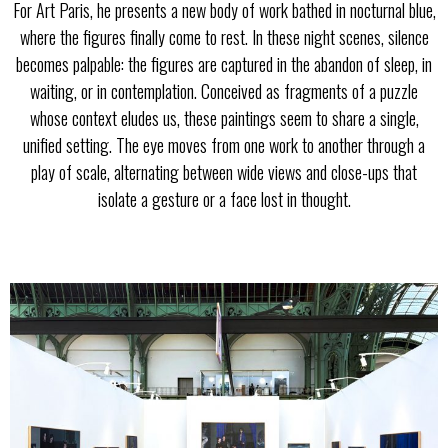
For Art Paris, he presents a new body of work bathed in nocturnal blue,
where the figures finally come to rest. In these night scenes, silence
becomes palpable: the figures are captured in the abandon of sleep, in
waiting, or in contemplation. Conceived as fragments of a puzzle
whose context eludes us, these paintings seem to share a single,
unified setting. The eye moves from one work to another through a
play of scale, alternating between wide views and close-ups that
isolate a gesture or a face lost in thought.