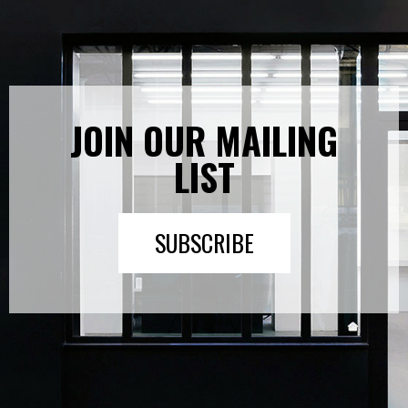
JOIN OUR MAILING
LIST
SUBSCRIBE