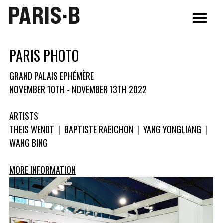
PARIS·B
PARIS PHOTO
GRAND PALAIS EPHÉMÈRE
NOVEMBER 10TH - NOVEMBER 13TH 2022
ARTISTS
THEIS WENDT
|
BAPTISTE RABICHON
|
YANG YONGLIANG
|
WANG BING
MORE INFORMATION