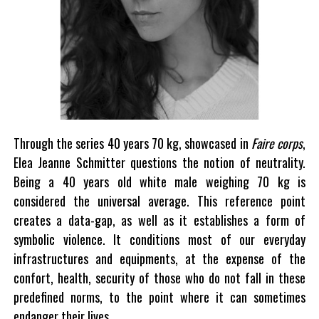
Through the series 40 years 70 kg, showcased in
Faire corps
,
Elea Jeanne Schmitter questions the notion of neutrality.
Being a 40 years old white male weighing 70 kg is
considered the universal average. This reference point
creates a data-gap, as well as it establishes a form of
symbolic violence. It conditions most of our everyday
infrastructures and equipments, at the expense of the
confort, health, security of those who do not fall in these
predefined norms, to the point where it can sometimes
endanger their lives.