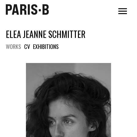
PARIS·B
ELEA JEANNE SCHMITTER
WORKS
CV
EXHIBITIONS