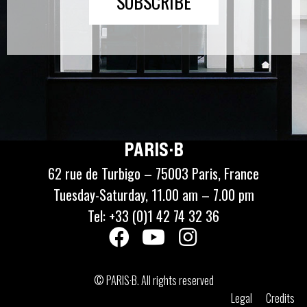
SUBSCRIBE
PARIS·B
62 rue de Turbigo – 75003 Paris, France
Tuesday-Saturday, 11.00 am – 7.00 pm
Tel: +33 (0)1 42 74 32 36
© PARIS·B. All rights reserved
Legal
Credits