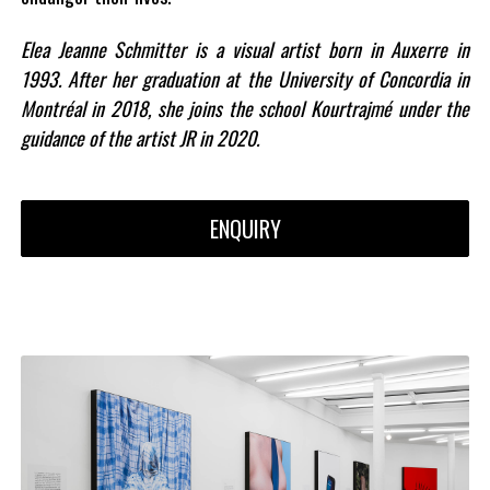
Elea Jeanne Schmitter is a visual artist born in Auxerre in
1993. After her graduation at the University of Concordia in
Montréal in 2018, she joins the school Kourtrajmé under the
guidance of the artist JR in 2020.
ENQUIRY