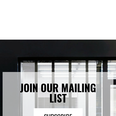
JOIN OUR MAILING
LIST