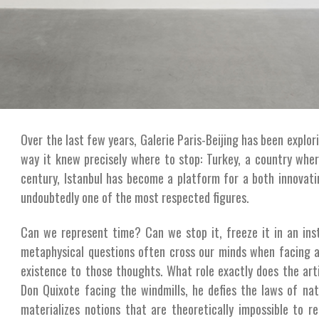
Over the last few years, Galerie Paris-Beijing has been explorin
way it knew precisely where to stop: Turkey, a country whe
century, Istanbul has become a platform for a both innovat
undoubtedly one of the most respected figures.
Can we represent time? Can we stop it, freeze it in an ins
metaphysical questions often cross our minds when facing a 
existence to those thoughts. What role exactly does the art
Don Quixote facing the windmills, he defies the laws of nat
materializes notions that are theoretically impossible to re