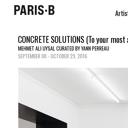
PARIS·B
Artis
CONCRETE SOLUTIONS (To your most a
MEHMET ALI UYSAL CURATED BY YANN PERREAU
SEPTEMBER 08 - OCTOBER 29, 2016