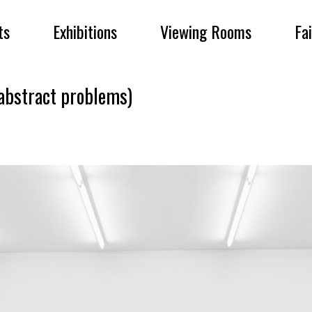
ts
Exhibitions
Viewing Rooms
Fa
bstract problems)