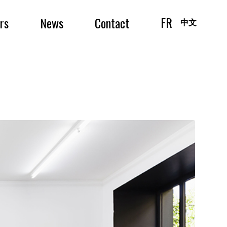
FR
irs
News
Contact
中文