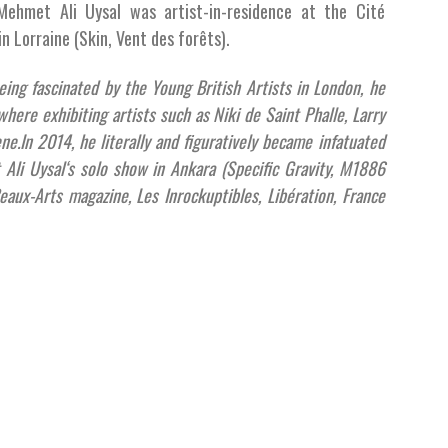
Mehmet Ali Uysal was artist-in-residence at the Cité
in Lorraine (Skin, Vent des forêts).
being fascinated by the Young British Artists in London, he
here exhibiting artists such as Niki de Saint Phalle, Larry
ene.In 2014, he literally and figuratively became infatuated
Ali Uysal‘s solo show in Ankara (Specific Gravity, M1886
eaux-Arts magazine, Les Inrockuptibles, Libération, France