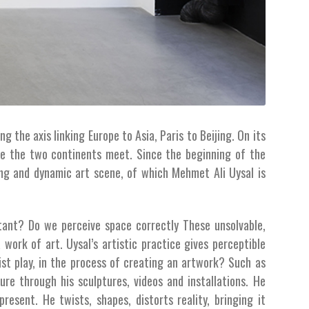
g the axis linking Europe to Asia, Paris to Beijing. On its
re the two continents meet. Since the beginning of the
ing and dynamic art scene, of which Mehmet Ali Uysal is
tant? Do we perceive space correctly These unsolvable,
work of art. Uysal’s artistic practice gives perceptible
ist play, in the process of creating an artwork? Such as
ure through his sculptures, videos and installations. He
present. He twists, shapes, distorts reality, bringing it