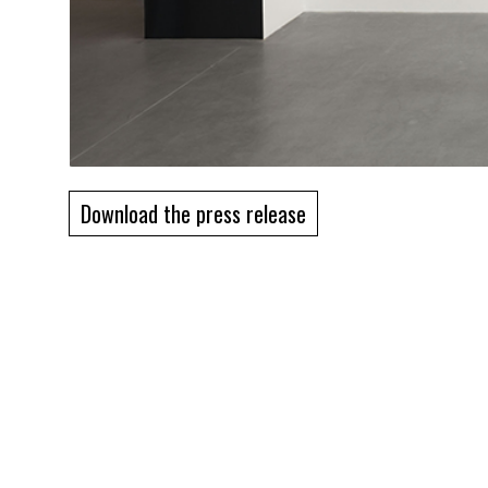
Download the press release