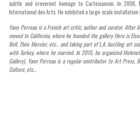
subtle and irreverent homage to Cartesianism. In 2008, 
International des Arts. He exhibited a large-scale installation 
Yann Perreau is a French art critic, author and curator. After 
moved to California, where he founded the gallery Here is Elsew
Bell, Théo Mercier, etc… and taking part of L.A. bustling art sc
with Turkey, where he married. In 2015, he organized Mehmet 
Gallery). Yann Perreau is a regular contributor to Art Press, B
Culture, etc…