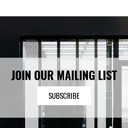
JOIN OUR MAILING LIST
SUBSCRIBE