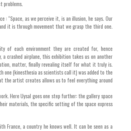
ct problems.
e : “Space, as we perceive it, is an illusion, he says. Our
, and it is through movement that we grasp the third one.
icity of each environment they are created for, hence
, a crashed airplane, this exhibition takes us on another
ion, matter, finally revealing itself for what it truly is.
th one (kinesthesia as scientists call it) was added to the
at the artist creates allows us to feel everything around
work. Here Uysal goes one step further: the gallery space
heir materials, the specific setting of the space express
 with France, a country he knows well. It can be seen as a