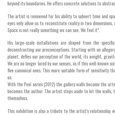
beyond its boundaries. He offers concrete solutions to abstra
The artist is renowned for his ability to subvert time and spac
eyes only allow us to reconstitute reality in two dimensions
Space is not really something we can see. We feel it”.
His large-scale installations are shaped from the specif
deconstructing our preconceptions. Starting with an allegory
planet, defies our perception of the world, its weight, gravitat
We are no longer lured by our senses, as if this well-known six
five canonical ones. This more suitable form of sensitivity th
us.
With the Peel series (2012) the gallery walls became the art
becomes the author. The artist steps aside to let the walls, t
themselves.
This exhibition is also a tribute to the artist’s relationship