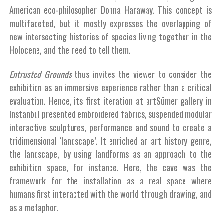
American eco-philosopher Donna Haraway. This concept is
multifaceted, but it mostly expresses the overlapping of
new intersecting histories of species living together in the
Holocene, and the need to tell them.
Entrusted Grounds
thus invites the viewer to consider the
exhibition as an immersive experience rather than a critical
evaluation. Hence, its first iteration at artSümer gallery in
Instanbul presented embroidered fabrics, suspended modular
interactive sculptures, performance and sound to create a
tridimensional ‘landscape’. It enriched an art history genre,
the landscape, by using landforms as an approach to the
exhibition space, for instance. Here, the cave was the
framework for the installation as a real space where
humans first interacted with the world through drawing, and
as a metaphor.