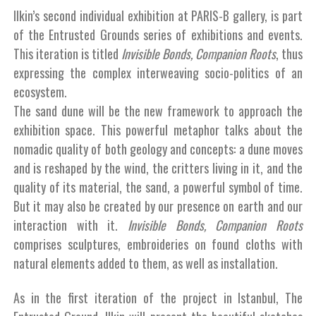
Ilkin’s second individual exhibition at PARIS-B gallery, is part
of the Entrusted Grounds series of exhibitions and events.
This iteration is titled
Invisible Bonds, Companion Roots
, thus
expressing the complex interweaving socio-politics of an
ecosystem.
The sand dune will be the new framework to approach the
exhibition space. This powerful metaphor talks about the
nomadic quality of both geology and concepts: a dune moves
and is reshaped by the wind, the critters living in it, and the
quality of its material, the sand, a powerful symbol of time.
But it may also be created by our presence on earth and our
interaction with it.
Invisible Bonds, Companion Roots
comprises sculptures, embroideries on found cloths with
natural elements added to them, as well as installation.
As in the first iteration of the project in Istanbul, The