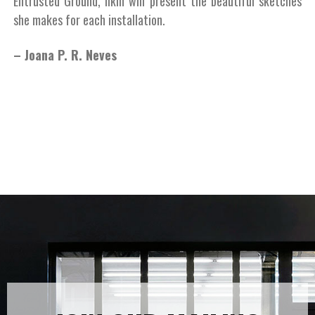
Entrusted Ground, Ilkin will present the beautiful sketches
she makes for each installation.
– Joana P. R. Neves