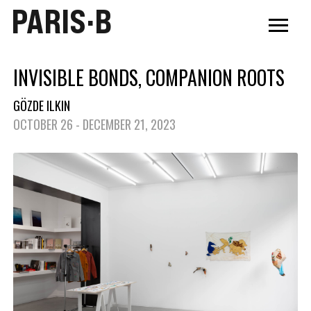
PARIS·B
INVISIBLE BONDS, COMPANION ROOTS
GÖZDE ILKIN
OCTOBER 26 - DECEMBER 21, 2023