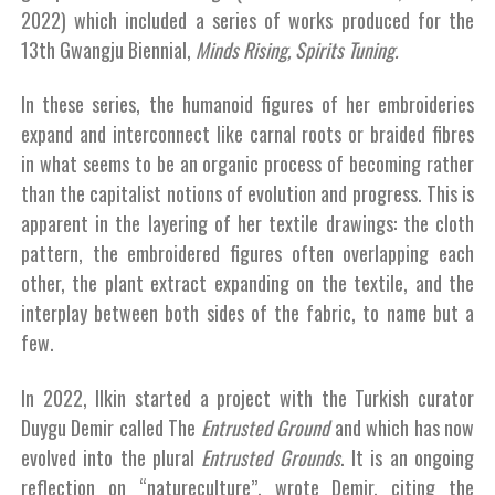
2022) which included a series of works produced for the
13th Gwangju Biennial,
Minds Rising, Spirits Tuning.
In these series, the humanoid figures of her embroideries
expand and interconnect like carnal roots or braided fibres
in what seems to be an organic process of becoming rather
than the capitalist notions of evolution and progress. This is
apparent in the layering of her textile drawings: the cloth
pattern, the embroidered figures often overlapping each
other, the plant extract expanding on the textile, and the
interplay between both sides of the fabric, to name but a
few.
In 2022, Ilkin started a project with the Turkish curator
Duygu Demir called The
Entrusted Ground
and which has now
evolved into the plural
Entrusted Grounds
. It is an ongoing
reflection on “natureculture”, wrote Demir, citing the