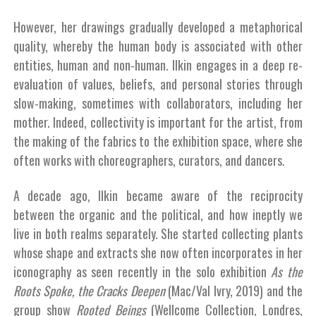
However, her drawings gradually developed a metaphorical
quality, whereby the human body is associated with other
entities, human and non-human. Ilkin engages in a deep re-
evaluation of values, beliefs, and personal stories through
slow-making, sometimes with collaborators, including her
mother. Indeed, collectivity is important for the artist, from
the making of the fabrics to the exhibition space, where she
often works with choreographers, curators, and dancers.
A decade ago, Ilkin became aware of the reciprocity
between the organic and the political, and how ineptly we
live in both realms separately. She started collecting plants
whose shape and extracts she now often incorporates in her
iconography as seen recently in the solo exhibition
As the
Roots Spoke, the Cracks Deepen
(Mac/Val Ivry, 2019) and the
group show
Rooted Beings
(Wellcome Collection, Londres,