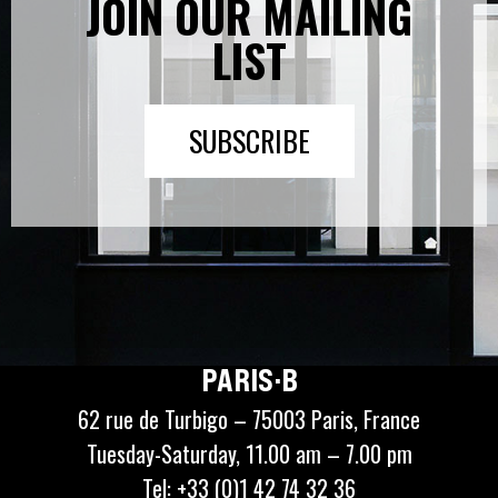
JOIN OUR MAILING
LIST
SUBSCRIBE
PARIS·B
62 rue de Turbigo – 75003 Paris, France
Tuesday-Saturday, 11.00 am – 7.00 pm
Tel: +33 (0)1 42 74 32 36