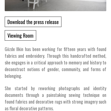
Download the press release
Viewing Room
Gözde Ilkin has been working for fifteen years with found
fabrics and embroidery. Through this handcrafted method,
she engages in a critical approach to memory and history to
deconstruct notions of gender, community, and forms of
belonging.
She started by reworking photographs and identity
documents through a painstaking sewing technique on
found fabrics and decorative rugs with strong imagery such
as floral decorative patterns.