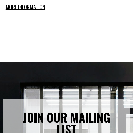
MORE INFORMATION
JOIN OUR MAILING
LIST