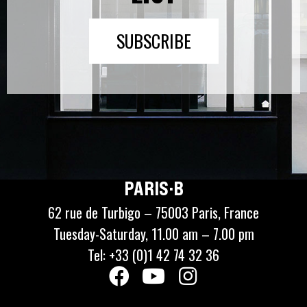
SUBSCRIBE
PARIS·B
62 rue de Turbigo – 75003 Paris, France
Tuesday-Saturday, 11.00 am – 7.00 pm
Tel: +33 (0)1 42 74 32 36