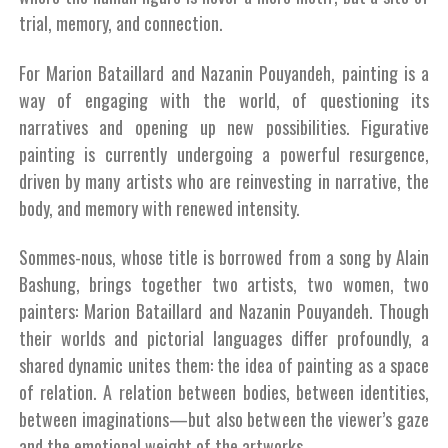
trial, memory, and connection.
For Marion Bataillard and Nazanin Pouyandeh, painting is a
way of engaging with the world, of questioning its
narratives and opening up new possibilities. Figurative
painting is currently undergoing a powerful resurgence,
driven by many artists who are reinvesting in narrative, the
body, and memory with renewed intensity.
Sommes-nous, whose title is borrowed from a song by Alain
Bashung, brings together two artists, two women, two
painters: Marion Bataillard and Nazanin Pouyandeh. Though
their worlds and pictorial languages differ profoundly, a
shared dynamic unites them: the idea of painting as a space
of relation. A relation between bodies, between identities,
between imaginations—but also between the viewer’s gaze
and the emotional weight of the artworks.