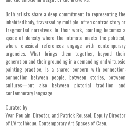
Both artists share a deep commitment to representing the
inhabited body, traversed by multiple, often contradictory or
fragmented narratives. In their work, painting becomes a
space of density where the intimate meets the political,
where classical references engage with contemporary
urgencies. What brings them together, beyond their
generation and their grounding in a demanding and virtuosic
painting practice, is a shared concern with connection:
connection between people, between stories, between
cultures—but also between pictorial tradition and
contemporary language.
Curated by
Yvan Poulain, Director, and Patrick Roussel, Deputy Director
of L’Artothèque, Contemporary Art Spaces of Caen.