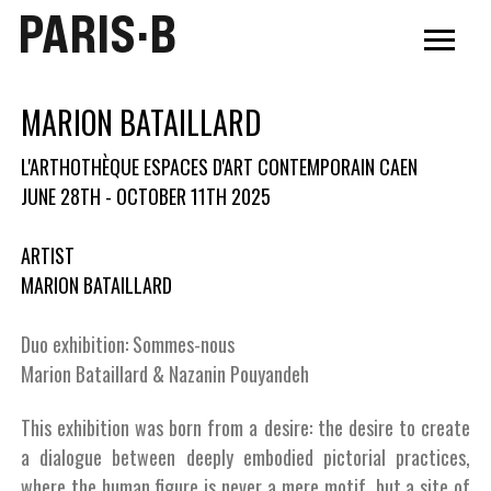
PARIS·B
MARION BATAILLARD
L'ARTHOTHÈQUE ESPACES D'ART CONTEMPORAIN CAEN
JUNE 28TH - OCTOBER 11TH 2025
ARTIST
MARION BATAILLARD
Duo exhibition: Sommes-nous
Marion Bataillard & Nazanin Pouyandeh
This exhibition was born from a desire: the desire to create
a dialogue between deeply embodied pictorial practices,
where the human figure is never a mere motif, but a site of