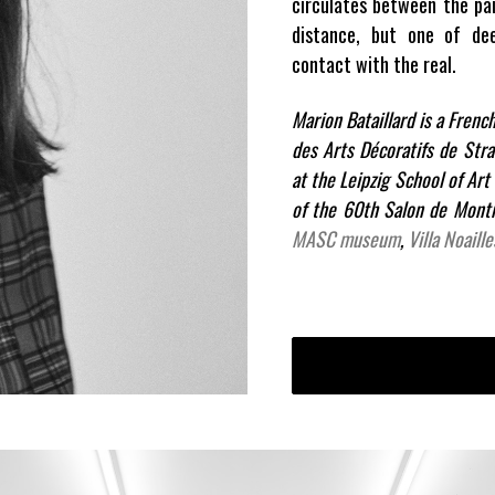
circulates between the pai
distance, but one of de
contact with the real.
Marion Bataillard is a Frenc
des Arts Décoratifs de Str
at the Leipzig School of Art
of the 60th Salon de Montr
MASC museum
,
Villa Noaille