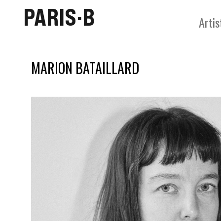
PARIS·B
Artis
MARION BATAILLARD