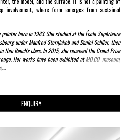
nter, the model, and the surface. It is not a painting of
ep involvement, where form emerges from sustained
h painter born in 1983. She studied at the École Supérieure
asbourg under Manfred Sternjakob and Daniel Schlier, then
 in Neo Rauch’s class. In 2015, she received the Grand Prize
ouge. Her works have been exhibited at
MO.CO. museum
,
s
,…
ENQUIRY