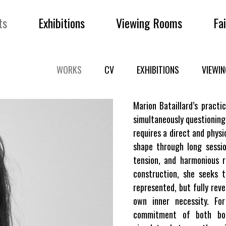
ts
Exhibitions
Viewing Rooms
Fa
WORKS
CV
EXHIBITIONS
VIEWI
Marion Bataillard’s practic
simultaneously questioning
requires a direct and physi
shape through long sessio
tension, and harmonious 
construction, she seeks 
represented, but fully rev
own inner necessity. Fo
commitment of both bod