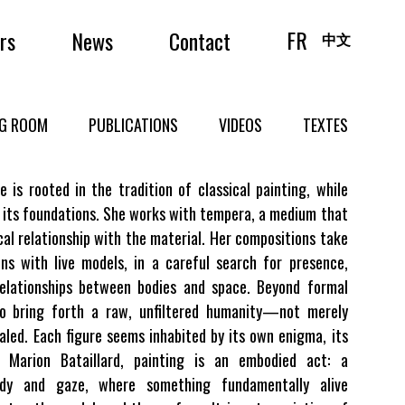
FR
irs
News
Contact
中文
NG ROOM
PUBLICATIONS
VIDEOS
TEXTES
e is rooted in the tradition of classical painting, while
 its foundations. She works with tempera, a medium that
cal relationship with the material. Her compositions take
ns with live models, in a careful search for presence,
relationships between bodies and space. Beyond formal
to bring forth a raw, unfiltered humanity—not merely
ealed. Each figure seems inhabited by its own enigma, its
r Marion Bataillard, painting is an embodied act: a
y and gaze, where something fundamentally alive