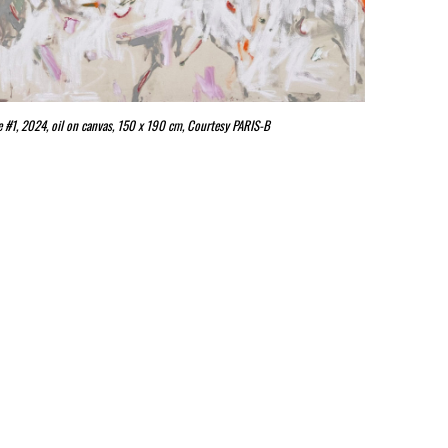
ife #1, 2024, oil on canvas, 150 x 190 cm, Courtesy PARIS-B