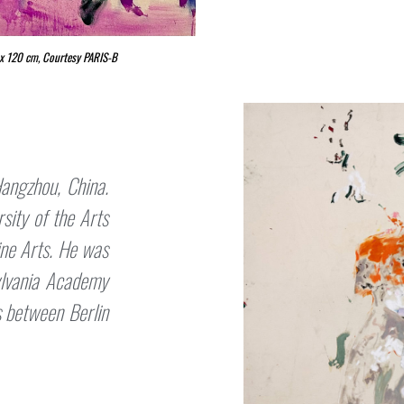
0 x 120 cm, Courtesy PARIS-B
angzhou, China.
sity of the Arts
ine Arts. He was
ylvania Academy
s between Berlin