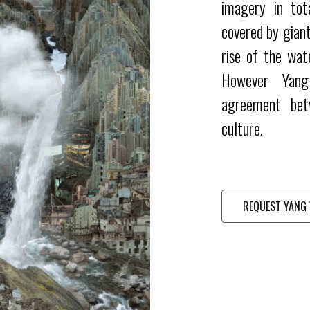
imagery in tot
covered by giant
rise of the wat
However Yang
agreement bet
culture.
REQUEST YANG 