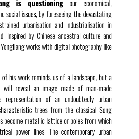
ang is questioning
our economical,
d social issues, by foreseeing the devastating
strained urbanisation and industrialisation in
d. Inspired by Chinese ancestral culture and
 Yongliang works with digital photography like
w of his work reminds us of a landscape, but a
is will reveal an image made of man-made
e representation of an undoubtedly urban
haracteristic trees from the classical Song
gs become metallic lattice or poles from which
trical power lines. The contemporary urban