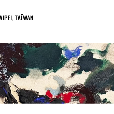
AIPEI, TAÏWAN