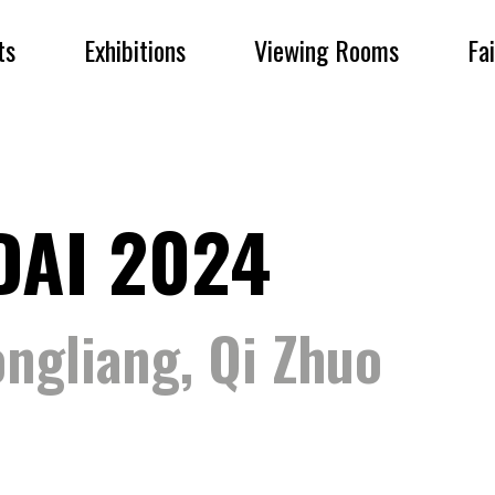
ts
Exhibitions
Viewing Rooms
Fa
DAI 2024
ngliang, Qi Zhuo