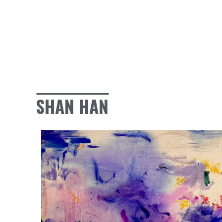
SHAN HAN