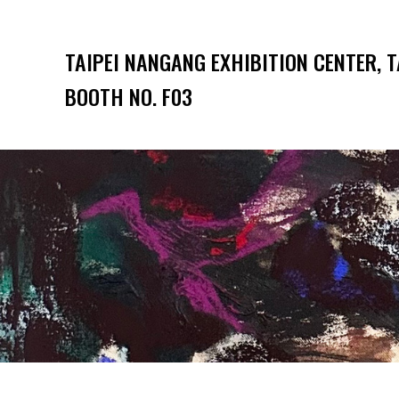
TAIPEI NANGANG EXHIBITION CENTER, T
BOOTH NO. F03