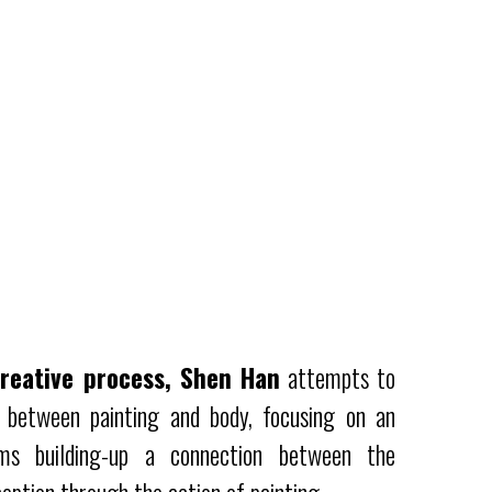
reative process, Shen Han
attempts to
n between painting and body, focusing on an
ms building-up a connection between the