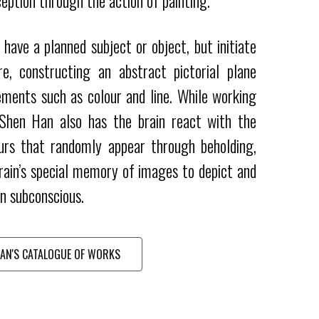
eption through the action of painting.
have a planned subject or object, but initiate
e, constructing an abstract pictorial plane
ements such as colour and line. While working
 Shen Han also has the brain react with the
urs that randomly appear through beholding,
rain’s special memory of images to depict and
n subconscious.
AN'S CATALOGUE OF WORKS