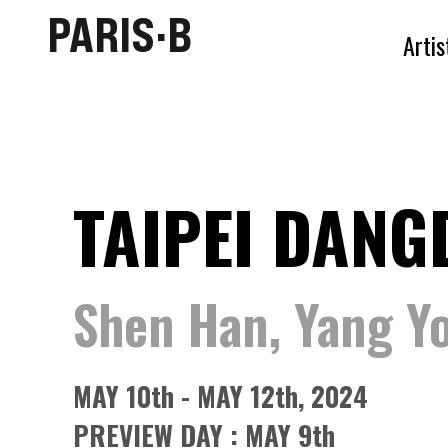
PARIS·B
Artis
TAIPEI DANG
Shen Han, Yang Yo
MAY 10th - MAY 12th, 2024
PREVIEW DAY : MAY 9th