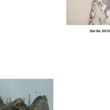
Shen Han, Still l