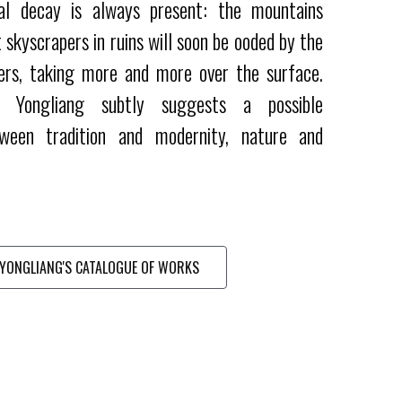
al decay is always present: the mountains
 skyscrapers in ruins will soon be ooded by the
ers, taking more and more over the surface.
 Yongliang subtly suggests a possible
ween tradition and modernity, nature and
YONGLIANG'S CATALOGUE OF WORKS