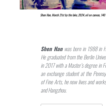
Shen Han, March 21st by the lake, 2024, oil on canvas, 14
Shen Han
was born in 1988 in H
He graduated from the Berlin Univer
in 2017 with a Master’s degree in F
an exchange student at the Penns
of Fine Arts, he now lives and work
and Hangzhou.