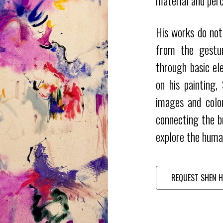
material and perc
His works do not 
from the gestur
through basic el
on his painting,
images and colo
connecting the b
explore the huma
REQUEST SHEN H