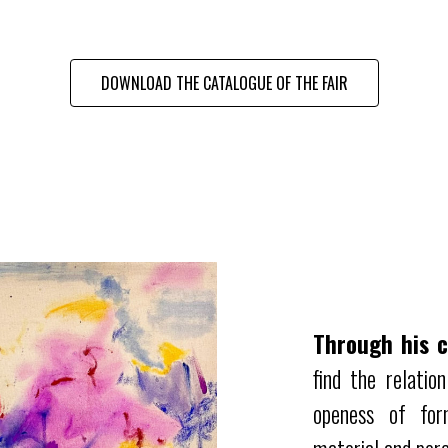
DOWNLOAD THE CATALOGUE OF THE FAIR
Through his c
find the relatio
openess of for