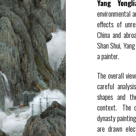
Yang Yongli
environmental an
effects of unre
China and abroa
Shan Shui, Yang
a painter.
The overall vie
careful analys
shapes and th
context.
The c
dynasty paintin
are drawn elec