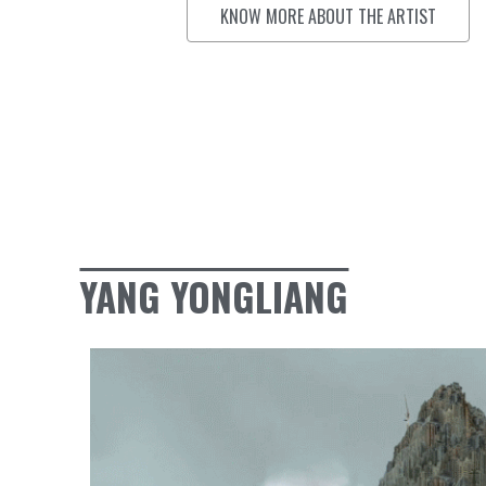
KNOW MORE ABOUT THE ARTIST
YANG YONGLIANG