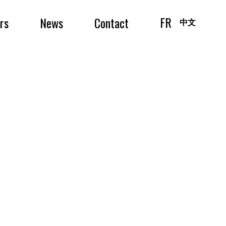
FR
irs
News
Contact
中文