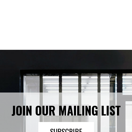
JOIN OUR MAILING LIST
SUBSCRIBE