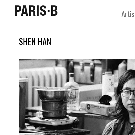
PARIS·B
Artis
SHEN HAN