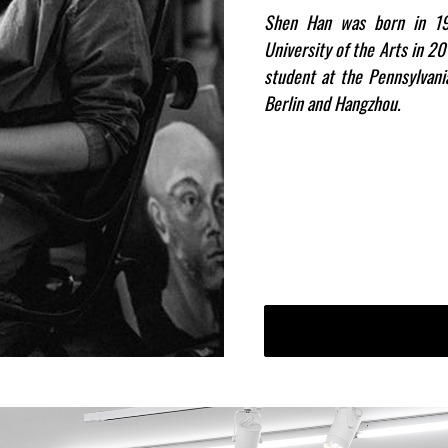
Shen Han was born in 19
University of the Arts in 2
student at the Pennsylvan
Berlin and Hangzhou.