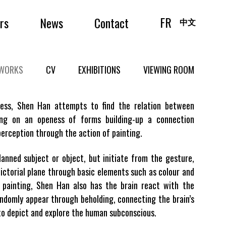
FR
irs
News
Contact
中文
WORKS
CV
EXHIBITIONS
VIEWING ROOM
cess, Shen Han attempts to find the relation between
ing on an openess of forms building-up a connection
erception through the action of painting.
anned subject or object, but initiate from the gesture,
ictorial plane through basic elements such as colour and
s painting, Shen Han also has the brain react with the
ndomly appear through beholding, connecting the brain’s
o depict and explore the human subconscious.