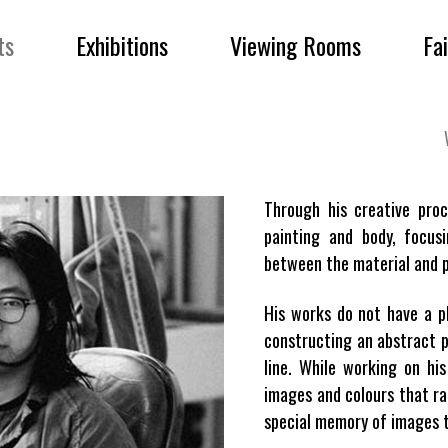
ts
Exhibitions
Viewing Rooms
Fa
Through his creative pro
painting and body, focus
between the material and p
His works do not have a pl
constructing an abstract p
line. While working on hi
images and colours that ra
special memory of images t