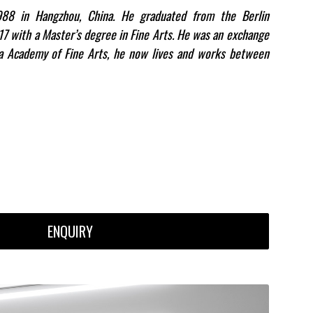
88 in Hangzhou, China. He graduated from the Berlin
017 with a Master’s degree in Fine Arts. He was an exchange
ia Academy of Fine Arts, he now lives and works between
ENQUIRY