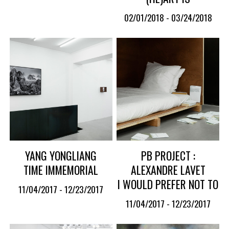
02/01/2018 - 03/24/2018
YANG YONGLIANG
PB PROJECT :
TIME IMMEMORIAL
ALEXANDRE LAVET
I WOULD PREFER NOT TO
11/04/2017 - 12/23/2017
11/04/2017 - 12/23/2017