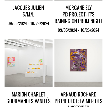
JACQUES JULIEN
MORGANE ELY
S/M/L
PB PROJECT: IT'S
RAINING ON PROM NIGHT
09/05/2024 - 10/26/2024
09/05/2024 - 10/26/2024
MARION CHARLET
ARNAUD ROCHARD
GOURMANDES VANITÉS
PB PROJECT: LA MER DES