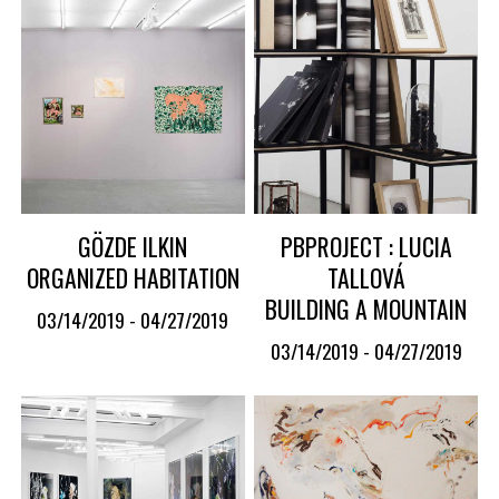
GÖZDE ILKIN
PBPROJECT : LUCIA
ORGANIZED HABITATION
TALLOVÁ
BUILDING A MOUNTAIN
03/14/2019 - 04/27/2019
03/14/2019 - 04/27/2019