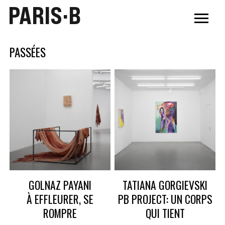
PARIS·B
PASSÉES
GOLNAZ PAYANI
TATIANA GORGIEVSKI
À EFFLEURER, SE
PB PROJECT: UN CORPS
ROMPRE
QUI TIENT