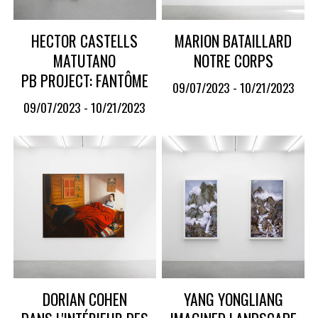
HECTOR CASTELLS
MARION BATAILLARD
MATUTANO
NOTRE CORPS
PB PROJECT: FANTÔME
09/07/2023 - 10/21/2023
09/07/2023 - 10/21/2023
DORIAN COHEN
YANG YONGLIANG