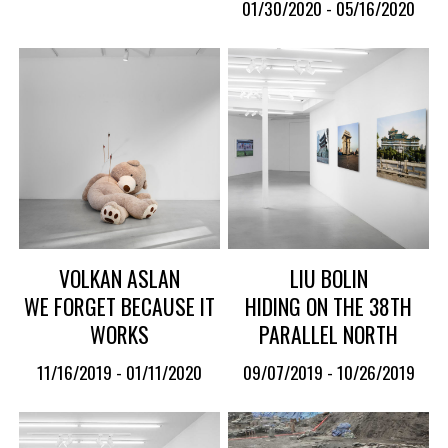
01/30/2020 - 05/16/2020
VOLKAN ASLAN
LIU BOLIN
WE FORGET BECAUSE IT
HIDING ON THE 38TH
WORKS
PARALLEL NORTH
11/16/2019 - 01/11/2020
09/07/2019 - 10/26/2019