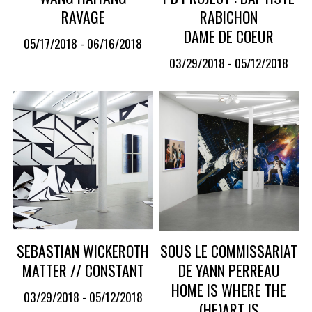
RAVAGE
RABICHON
DAME DE COEUR
05/17/2018 - 06/16/2018
03/29/2018 - 05/12/2018
SEBASTIAN WICKEROTH
SOUS LE COMMISSARIAT
MATTER // CONSTANT
DE YANN PERREAU
HOME IS WHERE THE
03/29/2018 - 05/12/2018
(HE)ART IS