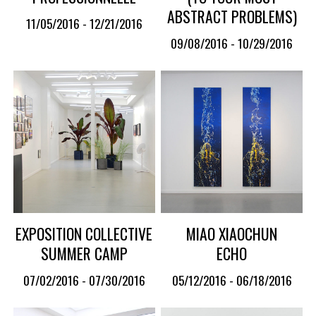
ABSTRACT PROBLEMS)
11/05/2016 - 12/21/2016
09/08/2016 - 10/29/2016
EXPOSITION COLLECTIVE
MIAO XIAOCHUN
SUMMER CAMP
ECHO
07/02/2016 - 07/30/2016
05/12/2016 - 06/18/2016