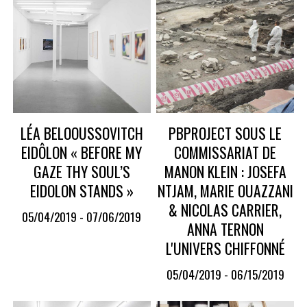
LÉA BELOOUSSOVITCH
PBPROJECT SOUS LE
EIDÔLON « BEFORE MY
COMMISSARIAT DE
GAZE THY SOUL’S
MANON KLEIN : JOSEFA
EIDOLON STANDS »
NTJAM, MARIE OUAZZANI
& NICOLAS CARRIER,
05/04/2019 - 07/06/2019
ANNA TERNON
L'UNIVERS CHIFFONNÉ
05/04/2019 - 06/15/2019