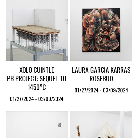
XOLO CUINTLE
LAURA GARCIA KARRAS
PB PROJECT: SEQUEL TO
ROSEBUD
1450°C
01/27/2024 - 03/09/2024
01/27/2024 - 03/09/2024