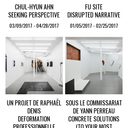
CHUL-HYUN AHN
FU SITE
SEEKING PERSPECTIVE
DISRUPTED NARRATIVE
03/09/2017 - 04/28/2017
01/05/2017 - 02/25/2017
UN PROJET DE RAPHAËL
SOUS LE COMMISSARIAT
DENIS
DE YANN PERREAU
DEFORMATION
CONCRETE SOLUTIONS
PROFESSIONNELLE
(TO YOUR MOST