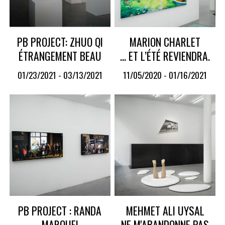
PB PROJECT: ZHUO QI
MARION CHARLET
ÉTRANGEMENT BEAU
… ET L’ÉTÉ REVIENDRA.
01/23/2021 - 03/13/2021
11/05/2020 - 01/16/2021
PB PROJECT : RANDA
MEHMET ALI UYSAL
MAROUFI
NE M'ABANDONNE PAS