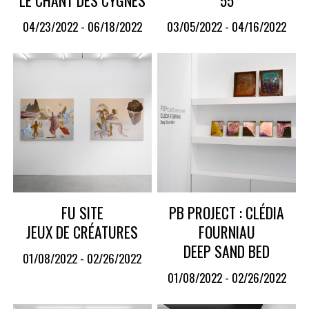
04/23/2022 - 06/18/2022
03/05/2022 - 04/16/2022
FU SITE
PB PROJECT : CLÉDIA
JEUX DE CRÉATURES
FOURNIAU
DEEP SAND BED
01/08/2022 - 02/26/2022
01/08/2022 - 02/26/2022