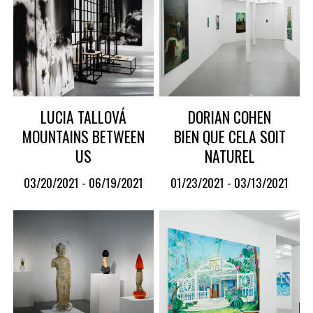
LUCIA TALLOVÁ
DORIAN COHEN
MOUNTAINS BETWEEN
BIEN QUE CELA SOIT
US
NATUREL
03/20/2021 - 06/19/2021
01/23/2021 - 03/13/2021