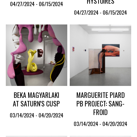
HYSTOIRES
04/27/2024 - 06/15/2024
04/27/2024 - 06/15/2024
BEKA MAGYARLAKI
MARGUERITE PIARD
AT SATURN'S CUSP
PB PROJECT: SANG-
FROID
03/14/2024 - 04/20/2024
03/14/2024 - 04/20/2024