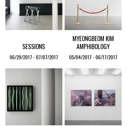
MYEONGBEOM KIM
SESSIONS
AMPHIBOLOGY
06/29/2017 - 07/07/2017
05/04/2017 - 06/17/2017