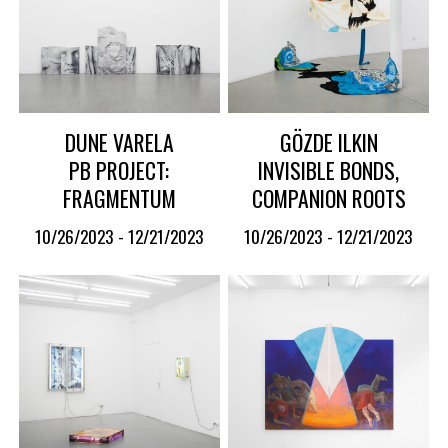
DUNE VARELA
GÖZDE ILKIN
PB PROJECT:
INVISIBLE BONDS,
FRAGMENTUM
COMPANION ROOTS
10/26/2023 - 12/21/2023
10/26/2023 - 12/21/2023