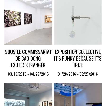
SOUS LE COMMISSARIAT
EXPOSITION COLLECTIVE
DE BAO DONG
IT'S FUNNY BECAUSE IT'S
EXOTIC STRANGER
TRUE
03/13/2016 - 04/29/2016
01/28/2016 - 02/27/2016