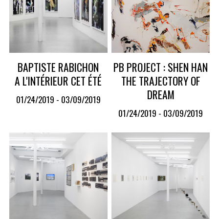
BAPTISTE RABICHON
PB PROJECT : SHEN HAN
A L'INTÉRIEUR CET ÉTÉ
THE TRAJECTORY OF
DREAM
01/24/2019 - 03/09/2019
01/24/2019 - 03/09/2019