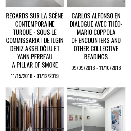
REGARDS SUR LA SCÈNE
CARLOS ALFONSO EN
CONTEMPORAINE
DIALOGUE AVEC THÉO-
TURQUE - SOUS LE
MARIO COPPOLA
COMMISSARIAT DE ILGIN
OF ENCOUNTERS AND
DENIZ AKSELOĞLU ET
OTHER COLLECTIVE
YANN PERREAU
READINGS
A PILLAR OF SMOKE
09/09/2018 - 11/10/2018
11/15/2018 - 01/12/2019