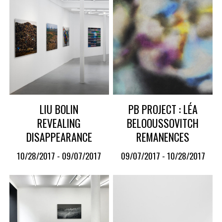
LIU BOLIN
PB PROJECT : LÉA
REVEALING
BELOOUSSOVITCH
DISAPPEARANCE
REMANENCES
10/28/2017 - 09/07/2017
09/07/2017 - 10/28/2017