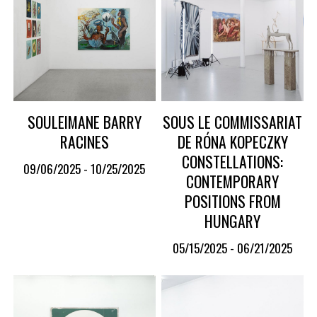
SOULEIMANE BARRY
SOUS LE COMMISSARIAT
RACINES
DE RÓNA KOPECZKY
CONSTELLATIONS:
09/06/2025 - 10/25/2025
CONTEMPORARY
POSITIONS FROM
HUNGARY
05/15/2025 - 06/21/2025