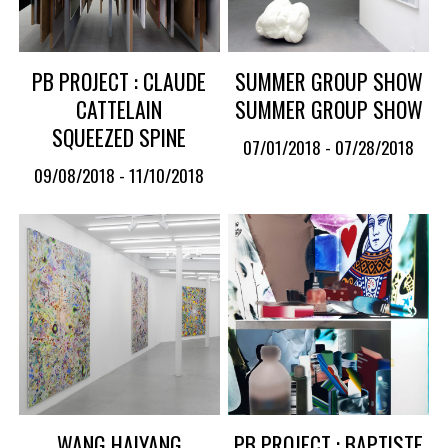
PB PROJECT : CLAUDE
SUMMER GROUP SHOW
CATTELAIN
SUMMER GROUP SHOW
SQUEEZED SPINE
07/01/2018 - 07/28/2018
09/08/2018 - 11/10/2018
WANG HAIYANG
PB PROJECT : BAPTISTE