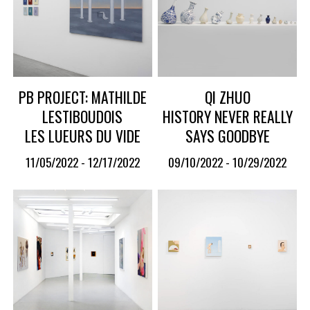
PB PROJECT: MATHILDE
QI ZHUO
LESTIBOUDOIS
HISTORY NEVER REALLY
LES LUEURS DU VIDE
SAYS GOODBYE
11/05/2022 - 12/17/2022
09/10/2022 - 10/29/2022