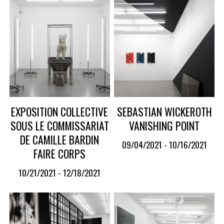
EXPOSITION COLLECTIVE
SEBASTIAN WICKEROTH
SOUS LE COMMISSARIAT
VANISHING POINT
DE CAMILLE BARDIN
09/04/2021 - 10/16/2021
FAIRE CORPS
10/21/2021 - 12/18/2021