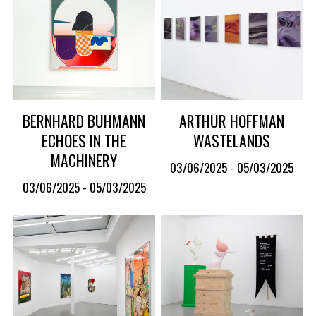
BERNHARD BUHMANN
ARTHUR HOFFMAN
ECHOES IN THE
WASTELANDS
MACHINERY
03/06/2025 - 05/03/2025
03/06/2025 - 05/03/2025