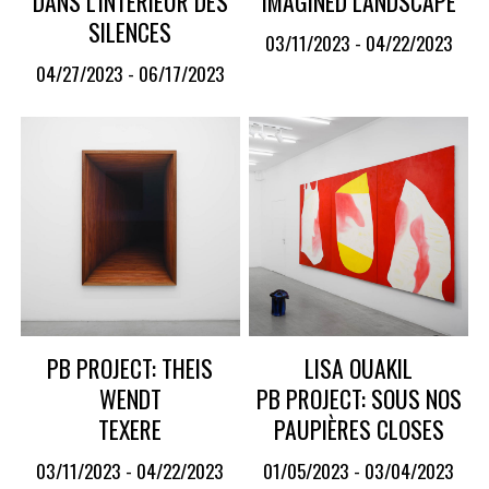
DANS L'INTÉRIEUR DES
IMAGINED LANDSCAPE
SILENCES
03/11/2023 - 04/22/2023
04/27/2023 - 06/17/2023
PB PROJECT: THEIS
LISA OUAKIL
WENDT
PB PROJECT: SOUS NOS
TEXERE
PAUPIÈRES CLOSES
03/11/2023 - 04/22/2023
01/05/2023 - 03/04/2023