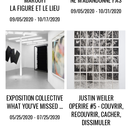
LA FIGURE ET LE LIEU
09/05/2020 - 10/31/2020
09/05/2020 - 10/17/2020
EXPOSITION COLLECTIVE
JUSTIN WEILER
WHAT YOU'VE MISSED ...
OPERIRE #5 - COUVRIR,
RECOUVRIR, CACHER,
05/25/2020 - 07/25/2020
DISSIMULER