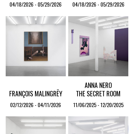
04/18/2026 - 05/29/2026
04/18/2026 - 05/29/2026
ANNA NERO
FRANÇOIS MALINGRËY
THE SECRET ROOM
02/12/2026 - 04/11/2026
11/06/2025 - 12/20/2025