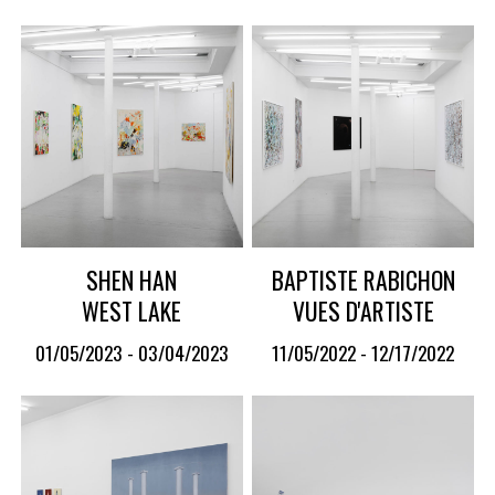
SHEN HAN
BAPTISTE RABICHON
WEST LAKE
VUES D'ARTISTE
01/05/2023 - 03/04/2023
11/05/2022 - 12/17/2022