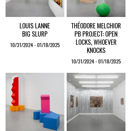
LOUIS LANNE
THÉODORE MELCHIOR
BIG SLURP
PB PROJECT: OPEN
LOCKS, WHOEVER
10/31/2024 - 01/18/2025
KNOCKS
10/31/2024 - 01/18/2025