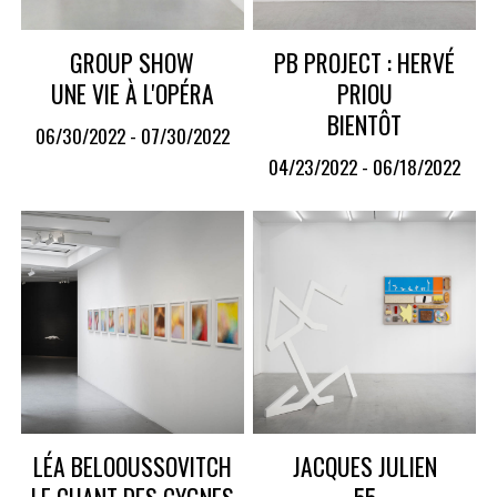
GROUP SHOW
PB PROJECT : HERVÉ
UNE VIE À L'OPÉRA
PRIOU
BIENTÔT
06/30/2022 - 07/30/2022
04/23/2022 - 06/18/2022
LÉA BELOOUSSOVITCH
JACQUES JULIEN
LE CHANT DES CYGNES
55